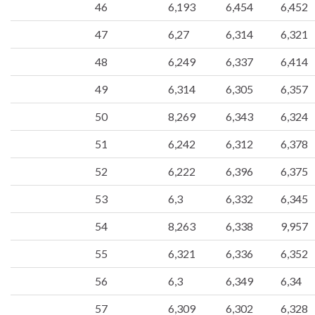
46
6,193
6,454
6,452
47
6,27
6,314
6,321
48
6,249
6,337
6,414
49
6,314
6,305
6,357
50
8,269
6,343
6,324
51
6,242
6,312
6,378
52
6,222
6,396
6,375
53
6,3
6,332
6,345
54
8,263
6,338
9,957
55
6,321
6,336
6,352
56
6,3
6,349
6,34
57
6,309
6,302
6,328