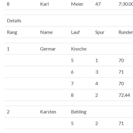
8
Karl
Meier
47
7:30.0
Details
Rang
Name
Lauf
Spur
Runde
1
Germar
Knoche
5
1
70
6
3
71
7
4
70
8
2
72,44
2
Karsten
Behling
5
2
71