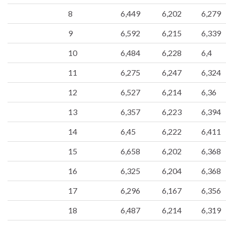
8
6,449
6,202
6,279
9
6,592
6,215
6,339
10
6,484
6,228
6,4
11
6,275
6,247
6,324
12
6,527
6,214
6,36
13
6,357
6,223
6,394
14
6,45
6,222
6,411
15
6,658
6,202
6,368
16
6,325
6,204
6,368
17
6,296
6,167
6,356
18
6,487
6,214
6,319