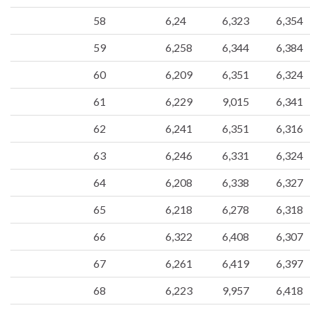
58
6,24
6,323
6,354
59
6,258
6,344
6,384
60
6,209
6,351
6,324
61
6,229
9,015
6,341
62
6,241
6,351
6,316
63
6,246
6,331
6,324
64
6,208
6,338
6,327
65
6,218
6,278
6,318
66
6,322
6,408
6,307
67
6,261
6,419
6,397
68
6,223
9,957
6,418