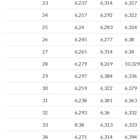
23
6,237
6,314
6,317
24
6,257
6,292
6,322
25
6,24
6,283
6,324
26
6,245
6,277
6,38
27
6,265
6,314
6,34
28
6,279
8,269
10,329
29
6,297
6,384
6,336
30
6,259
6,322
6,379
31
6,238
6,381
6,363
32
6,293
6,36
6,332
33
8,38
6,313
6,333
34
6,271
6,314
6,394