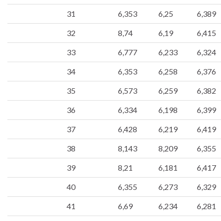
31
6,353
6,25
6,389
32
8,74
6,19
6,415
33
6,777
6,233
6,324
34
6,353
6,258
6,376
35
6,573
6,259
6,382
36
6,334
6,198
6,399
37
6,428
6,219
6,419
38
8,143
8,209
6,355
39
8,21
6,181
6,417
40
6,355
6,273
6,329
41
6,69
6,234
6,281