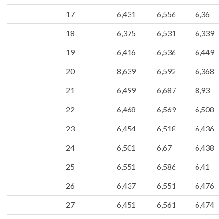
17
6,431
6,556
6,36
18
6,375
6,531
6,339
19
6,416
6,536
6,449
20
8,639
6,592
6,368
21
6,499
6,687
8,93
22
6,468
6,569
6,508
23
6,454
6,518
6,436
24
6,501
6,67
6,438
25
6,551
6,586
6,41
26
6,437
6,551
6,476
27
6,451
6,561
6,474