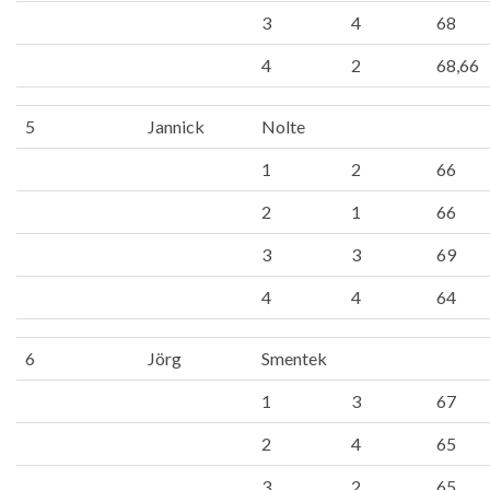
3
4
68
4
2
68,66
5
Jannick
Nolte
1
2
66
2
1
66
3
3
69
4
4
64
6
Jörg
Smentek
1
3
67
2
4
65
3
2
65