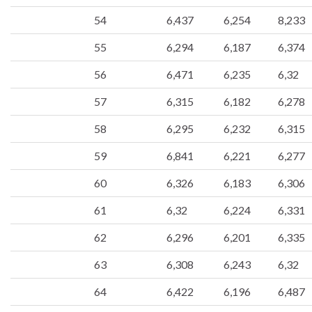
54
6,437
6,254
8,233
55
6,294
6,187
6,374
56
6,471
6,235
6,32
57
6,315
6,182
6,278
58
6,295
6,232
6,315
59
6,841
6,221
6,277
60
6,326
6,183
6,306
61
6,32
6,224
6,331
62
6,296
6,201
6,335
63
6,308
6,243
6,32
64
6,422
6,196
6,487