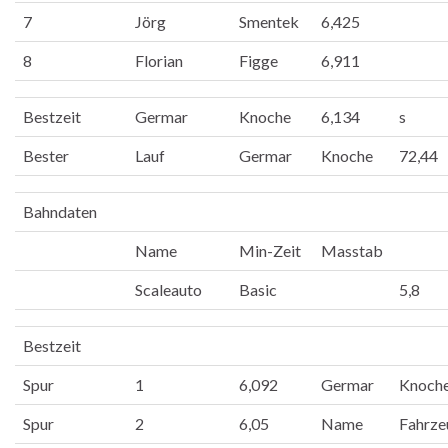
7
Jörg
Smentek
6,425
8
Florian
Figge
6,911
Bestzeit
Germar
Knoche
6,134
s
Bester
Lauf
Germar
Knoche
72,44
Bahndaten
Name
Min-Zeit
Masstab
Scaleauto
Basic
5,8
Bestzeit
Spur
1
6,092
Germar
Knoch
Spur
2
6,05
Name
Fahrze