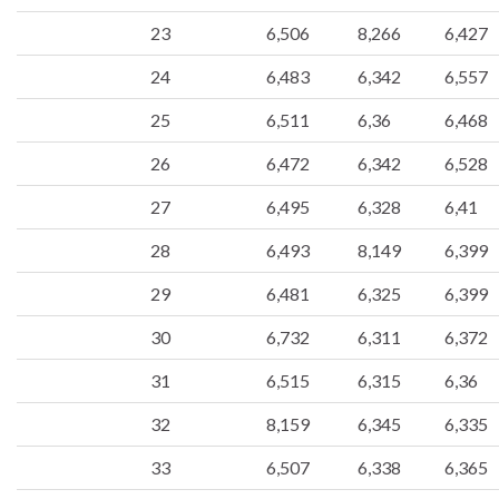
23
6,506
8,266
6,427
24
6,483
6,342
6,557
25
6,511
6,36
6,468
26
6,472
6,342
6,528
27
6,495
6,328
6,41
28
6,493
8,149
6,399
29
6,481
6,325
6,399
30
6,732
6,311
6,372
31
6,515
6,315
6,36
32
8,159
6,345
6,335
33
6,507
6,338
6,365