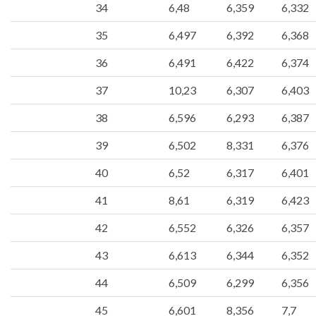
34
6,48
6,359
6,332
35
6,497
6,392
6,368
36
6,491
6,422
6,374
37
10,23
6,307
6,403
38
6,596
6,293
6,387
39
6,502
8,331
6,376
40
6,52
6,317
6,401
41
8,61
6,319
6,423
42
6,552
6,326
6,357
43
6,613
6,344
6,352
44
6,509
6,299
6,356
45
6,601
8,356
7,7