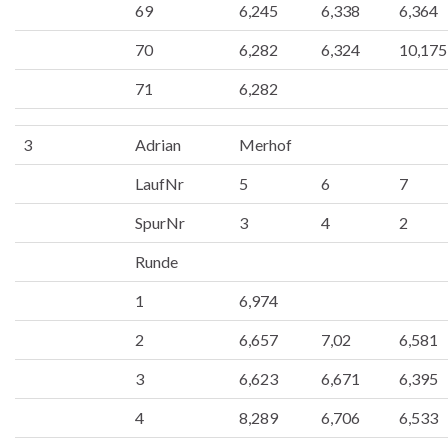
69
6,245
6,338
6,364
70
6,282
6,324
10,175
71
6,282
3
Adrian
Merhof
LaufNr
5
6
7
SpurNr
3
4
2
Runde
1
6,974
2
6,657
7,02
6,581
3
6,623
6,671
6,395
4
8,289
6,706
6,533