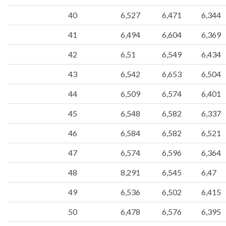
40
6,527
6,471
6,344
41
6,494
6,604
6,369
42
6,51
6,549
6,434
43
6,542
6,653
6,504
44
6,509
6,574
6,401
45
6,548
6,582
6,337
46
6,584
6,582
6,521
47
6,574
6,596
6,364
48
8,291
6,545
6,47
49
6,536
6,502
6,415
50
6,478
6,576
6,395