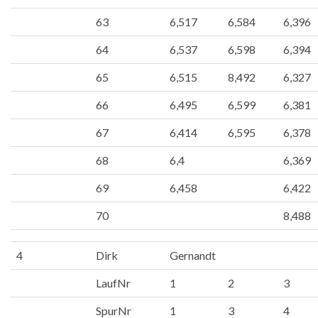
63
6,517
6,584
6,396
64
6,537
6,598
6,394
65
6,515
8,492
6,327
66
6,495
6,599
6,381
67
6,414
6,595
6,378
68
6,4
6,369
69
6,458
6,422
70
8,488
4
Dirk
Gernandt
LaufNr
1
2
3
SpurNr
1
3
4