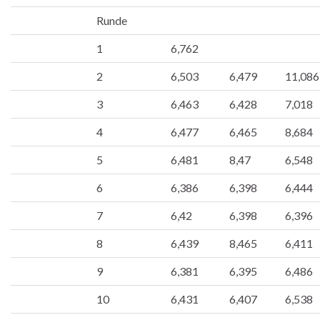
Runde
1
6,762
2
6,503
6,479
11,086
3
6,463
6,428
7,018
4
6,477
6,465
8,684
5
6,481
8,47
6,548
6
6,386
6,398
6,444
7
6,42
6,398
6,396
8
6,439
8,465
6,411
9
6,381
6,395
6,486
10
6,431
6,407
6,538