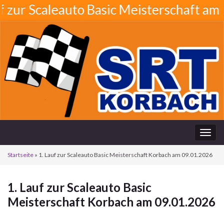
 Scaleauto Basic Meisterschaft am 21.08
Navi
umsc
Startseite
»
1. Lauf zur Scaleauto Basic Meisterschaft Korbach am 09.01.2026
1. Lauf zur Scaleauto Basic
Meisterschaft Korbach am 09.01.2026