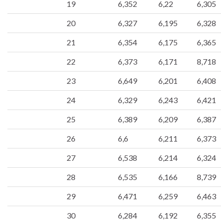
19
6,352
6,22
6,305
20
6,327
6,195
6,328
21
6,354
6,175
6,365
22
6,373
6,171
8,718
23
6,649
6,201
6,408
24
6,329
6,243
6,421
25
6,389
6,209
6,387
26
6,6
6,211
6,373
27
6,538
6,214
6,324
28
6,535
6,166
8,739
29
6,471
6,259
6,463
30
6,284
6,192
6,355