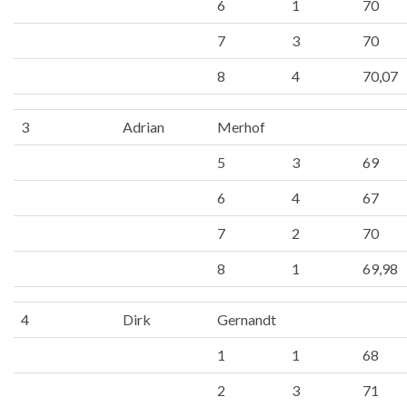
6
1
70
7
3
70
8
4
70,07
3
Adrian
Merhof
5
3
69
6
4
67
7
2
70
8
1
69,98
4
Dirk
Gernandt
1
1
68
2
3
71