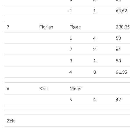
4
1
64,62
7
Florian
Figge
238,35
1
4
58
2
2
61
3
1
58
4
3
61,35
8
Karl
Meier
5
4
47
Zeit