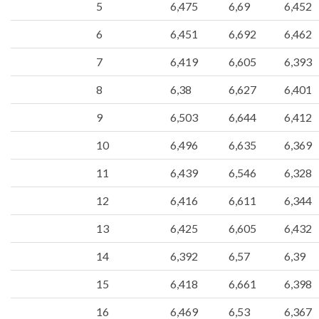
5
6,475
6,69
6,452
6
6,451
6,692
6,462
7
6,419
6,605
6,393
8
6,38
6,627
6,401
9
6,503
6,644
6,412
10
6,496
6,635
6,369
11
6,439
6,546
6,328
12
6,416
6,611
6,344
13
6,425
6,605
6,432
14
6,392
6,57
6,39
15
6,418
6,661
6,398
16
6,469
6,53
6,367