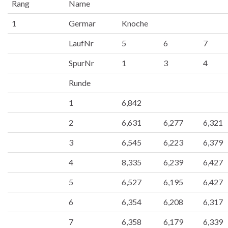
Rang
Name
1
Germar
Knoche
LaufNr
5
6
7
SpurNr
1
3
4
Runde
1
6,842
2
6,631
6,277
6,321
3
6,545
6,223
6,379
4
8,335
6,239
6,427
5
6,527
6,195
6,427
6
6,354
6,208
6,317
7
6,358
6,179
6,339