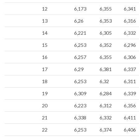
12
6,173
6,355
6,341
13
6,26
6,353
6,316
14
6,221
6,305
6,332
15
6,253
6,352
6,296
16
6,257
6,355
6,306
17
6,29
6,381
6,337
18
6,253
6,32
6,311
19
6,309
6,284
6,339
20
6,223
6,312
6,356
21
6,338
6,332
6,411
22
6,253
6,374
6,406