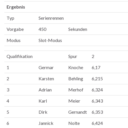
Ergebnis
Typ
Serienrennen
Vorgabe
450
Sekunden
Modus
Slot-Modus
Qualifikation
Spur
2
1
Germar
Knoche
6,17
2
Karsten
Behling
6,215
3
Adrian
Merhof
6,324
4
Karl
Meier
6,343
5
Dirk
Gernandt
6,353
6
Jannick
Nolte
6,424