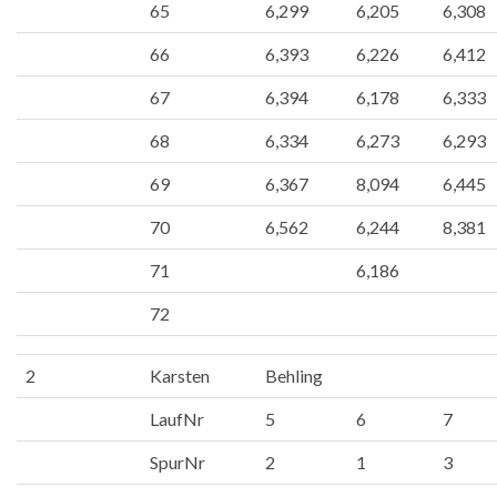
65
6,299
6,205
6,308
66
6,393
6,226
6,412
67
6,394
6,178
6,333
68
6,334
6,273
6,293
69
6,367
8,094
6,445
70
6,562
6,244
8,381
71
6,186
72
2
Karsten
Behling
LaufNr
5
6
7
SpurNr
2
1
3