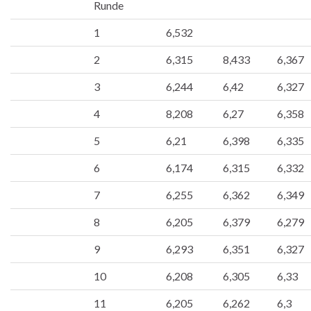
Runde
1
6,532
2
6,315
8,433
6,367
3
6,244
6,42
6,327
4
8,208
6,27
6,358
5
6,21
6,398
6,335
6
6,174
6,315
6,332
7
6,255
6,362
6,349
8
6,205
6,379
6,279
9
6,293
6,351
6,327
10
6,208
6,305
6,33
11
6,205
6,262
6,3