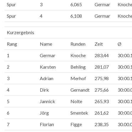
Spur
3
6,065
Germar
Knoch
Spur
4
6,108
Germar
Knoch
Kurzergebnis
Rang
Name
Runden
Zeit
Ø
1
Germar
Knoche
283,44
30:00.
2
Karsten
Behling
281,07
30:00.
3
Adrian
Merhof
275,98
30:00.
4
Dirk
Gernandt
275,66
30:00.
5
Jannick
Nolte
265,93
30:00.
6
Jörg
Smentek
261,62
30:00.
7
Florian
Figge
238,35
30.00.