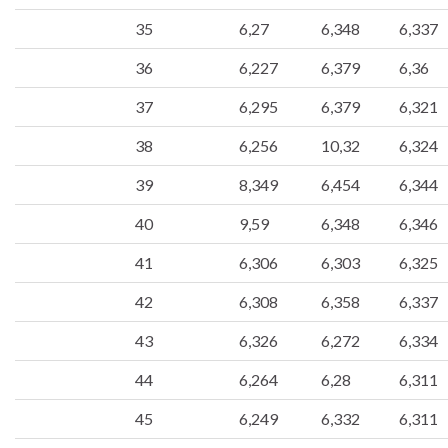
35
6,27
6,348
6,337
36
6,227
6,379
6,36
37
6,295
6,379
6,321
38
6,256
10,32
6,324
39
8,349
6,454
6,344
40
9,59
6,348
6,346
41
6,306
6,303
6,325
42
6,308
6,358
6,337
43
6,326
6,272
6,334
44
6,264
6,28
6,311
45
6,249
6,332
6,311