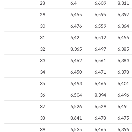
28
6,4
6,609
8,311
29
6,455
6,595
6,397
30
6,476
6,559
6,364
31
6,42
6,512
6,456
32
8,365
6,497
6,385
33
6,462
6,561
6,383
34
6,458
6,471
6,378
35
6,493
6,466
6,401
36
6,504
8,394
6,496
37
6,526
6,529
6,49
38
8,641
6,478
6,475
39
6,535
6,465
6,396