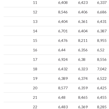
11
6,408
6,423
6,337
12
8,546
6,406
6,686
13
6,404
6,361
6,431
14
6,701
6,404
6,387
15
6,476
8,211
8,955
16
6,44
6,356
6,52
17
6,924
6,38
8,556
18
6,432
6,323
7,042
19
6,389
6,374
6,522
20
8,577
6,359
6,425
21
6,48
8,465
6,455
22
6,483
6,369
8,285