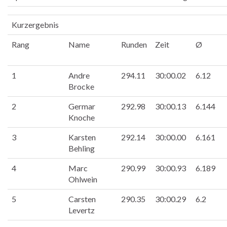
Kurzergebnis
Rang
Name
Runden
Zeit
Ø
1
Andre
294.11
30:00.02
6.12
Brocke
2
Germar
292.98
30:00.13
6.144
Knoche
3
Karsten
292.14
30:00.00
6.161
Behling
4
Marc
290.99
30:00.93
6.189
Ohlwein
5
Carsten
290.35
30:00.29
6.2
Levertz