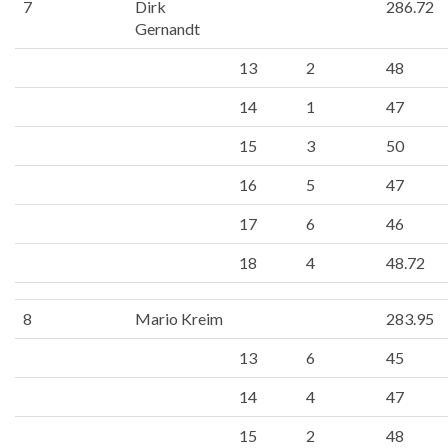
7
Dirk
286.72
Gernandt
13
2
48
14
1
47
15
3
50
16
5
47
17
6
46
18
4
48.72
8
Mario Kreim
283.95
13
6
45
14
4
47
15
2
48