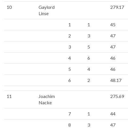
10
Gaylord
279.17
Linse
1
1
45
2
3
47
3
5
47
4
6
46
5
4
46
6
2
48.17
11
Joachim
275.69
Nacke
7
1
44
8
3
47