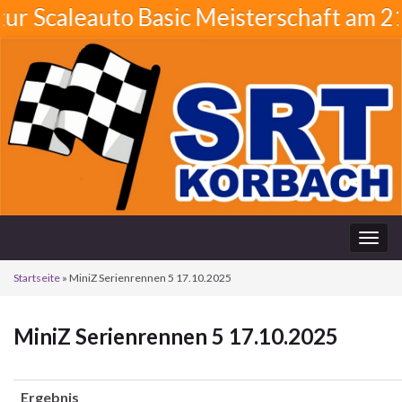
caleauto Basic Meisterschaft am 21.08.2
Navi
umsc
Startseite
»
MiniZ Serienrennen 5 17.10.2025
MiniZ Serienrennen 5 17.10.2025
Ergebnis