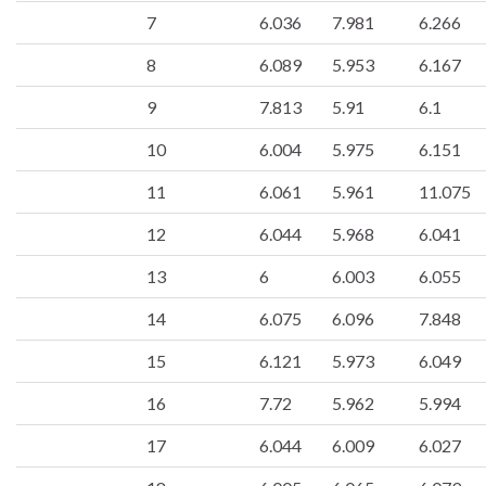
7
6.036
7.981
6.266
8
6.089
5.953
6.167
9
7.813
5.91
6.1
10
6.004
5.975
6.151
11
6.061
5.961
11.075
12
6.044
5.968
6.041
13
6
6.003
6.055
14
6.075
6.096
7.848
15
6.121
5.973
6.049
16
7.72
5.962
5.994
17
6.044
6.009
6.027