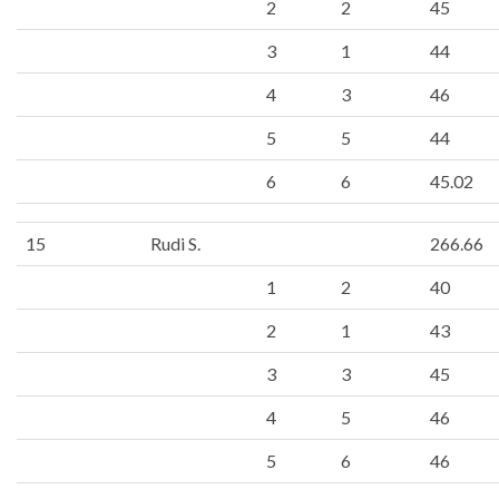
2
2
45
3
1
44
4
3
46
5
5
44
6
6
45.02
15
Rudi S.
266.66
1
2
40
2
1
43
3
3
45
4
5
46
5
6
46