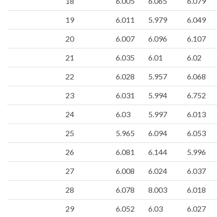
18
6.005
6.065
6.079
19
6.011
5.979
6.049
20
6.007
6.096
6.107
21
6.035
6.01
6.02
22
6.028
5.957
6.068
23
6.031
5.994
6.752
24
6.03
5.997
6.013
25
5.965
6.094
6.053
26
6.081
6.144
5.996
27
6.008
6.024
6.037
28
6.078
8.003
6.018
29
6.052
6.03
6.027