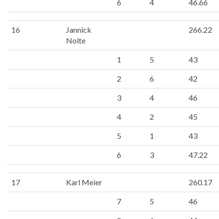
6
4
46.66
16
Jannick
266.22
Nolte
1
5
43
2
6
42
3
4
46
4
2
45
5
1
43
6
3
47.22
17
Karl Meier
260.17
7
5
46