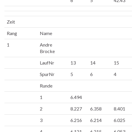
6
5
42.43
Zeit
Rang
Name
1
Andre
Brocke
LaufNr
13
14
15
SpurNr
5
6
4
Runde
1
6.494
2
8.227
6.358
8.401
3
6.216
6.214
6.025
4
6.121
6.215
6.053