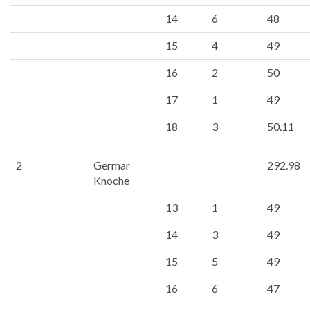
14
6
48
15
4
49
16
2
50
17
1
49
18
3
50.11
2
Germar
292.98
Knoche
13
1
49
14
3
49
15
5
49
16
6
47