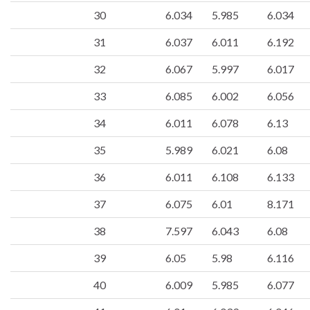
30
6.034
5.985
6.034
31
6.037
6.011
6.192
32
6.067
5.997
6.017
33
6.085
6.002
6.056
34
6.011
6.078
6.13
35
5.989
6.021
6.08
36
6.011
6.108
6.133
37
6.075
6.01
8.171
38
7.597
6.043
6.08
39
6.05
5.98
6.116
40
6.009
5.985
6.077