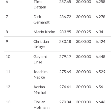
6
Timo
287.65
30:00.00
6.258
Detgen
7
Dirk
286.72
30:00.00
6.278
Gernandt
8
Mario Kreim
283.95
30:00.25
6.34
9
Christian
280.18
30:00.00
6.424
Krüger
10
Gaylord
279.17
30:00.00
6.448
Linse
11
Joachim
275.69
30:00.00
6.529
Nacke
12
Adrian
274.41
30:00.00
6.56
Merhof
13
Florian
270.84
30:00.00
6.646
Hofmann