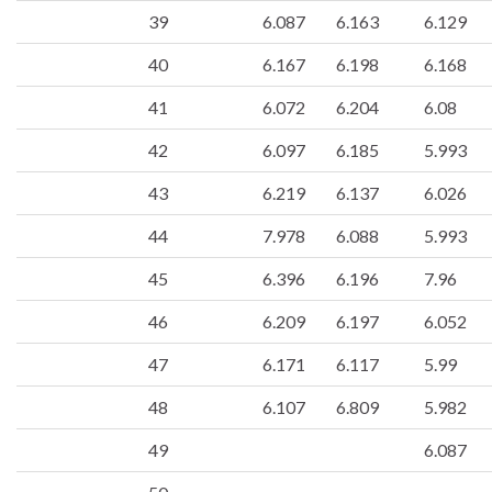
39
6.087
6.163
6.129
40
6.167
6.198
6.168
41
6.072
6.204
6.08
42
6.097
6.185
5.993
43
6.219
6.137
6.026
44
7.978
6.088
5.993
45
6.396
6.196
7.96
46
6.209
6.197
6.052
47
6.171
6.117
5.99
48
6.107
6.809
5.982
49
6.087