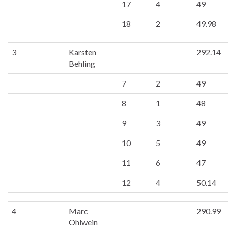
17
4
49
18
2
49.98
3
Karsten
292.14
Behling
7
2
49
8
1
48
9
3
49
10
5
49
11
6
47
12
4
50.14
4
Marc
290.99
Ohlwein