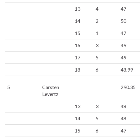
13
4
47
14
2
50
15
1
47
16
3
49
17
5
49
18
6
48.99
5
Carsten
290.35
Levertz
13
3
48
14
5
48
15
6
47