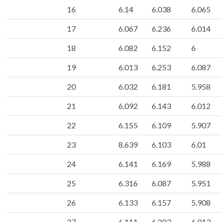
16
6.14
6.038
6.065
17
6.067
6.236
6.014
18
6.082
6.152
6
19
6.013
6.253
6.087
20
6.032
6.181
5.958
21
6.092
6.143
6.012
22
6.155
6.109
5.907
23
8.639
6.103
6.01
24
6.141
6.169
5.988
25
6.316
6.087
5.951
26
6.133
6.157
5.908
27
6.111
6.203
6.013