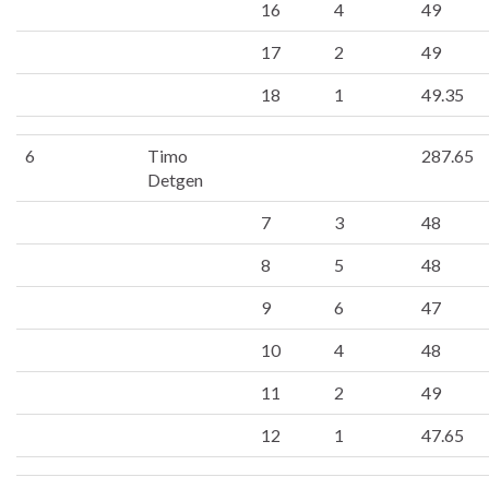
16
4
49
17
2
49
18
1
49.35
6
Timo
287.65
Detgen
7
3
48
8
5
48
9
6
47
10
4
48
11
2
49
12
1
47.65