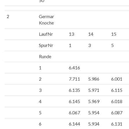
50
2
Germar
Knoche
LaufNr
13
14
15
SpurNr
1
3
5
Runde
1
6.416
2
7.711
5.986
6.001
3
6.135
5.971
6.115
4
6.145
5.969
6.018
5
6.067
5.954
6.087
6
6.144
5.934
6.131