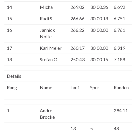
14
Micha
269.02
30:00.36
6.692
15
Rudi S.
266.66
30:00.18
6.751
16
Jannick
266.22
30:00.00
6.761
Nolte
17
Karl Meier
260.17
30:00.00
6.919
18
Stefan O.
250.43
30:00.15
7.188
Details
Rang
Name
Lauf
Spur
Runden
1
Andre
294.11
Brocke
13
5
48