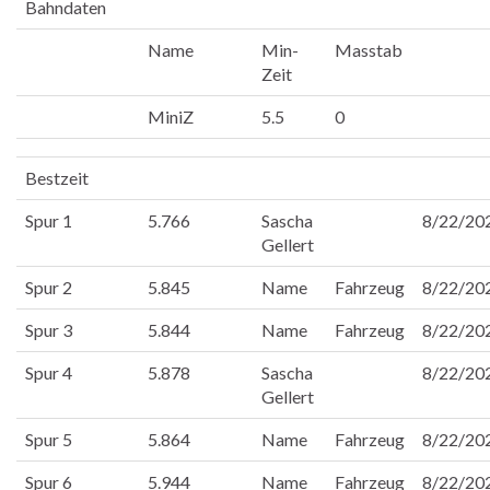
Bahndaten
Name
Min-
Masstab
Zeit
MiniZ
5.5
0
Bestzeit
Spur 1
5.766
Sascha
8/22/20
Gellert
Spur 2
5.845
Name
Fahrzeug
8/22/20
Spur 3
5.844
Name
Fahrzeug
8/22/20
Spur 4
5.878
Sascha
8/22/20
Gellert
Spur 5
5.864
Name
Fahrzeug
8/22/20
Spur 6
5.944
Name
Fahrzeug
8/22/20