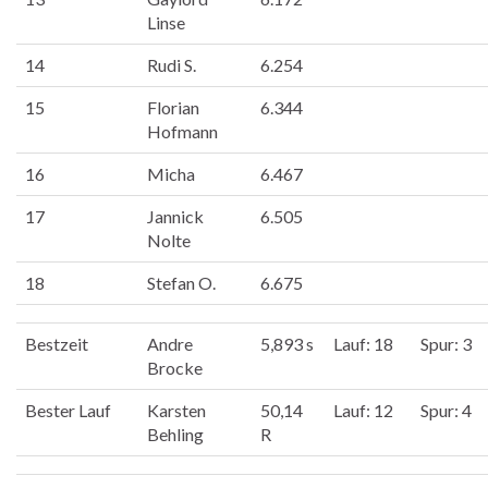
Linse
14
Rudi S.
6.254
15
Florian
6.344
Hofmann
16
Micha
6.467
17
Jannick
6.505
Nolte
18
Stefan O.
6.675
Bestzeit
Andre
5,893 s
Lauf: 18
Spur: 3
Brocke
Bester Lauf
Karsten
50,14
Lauf: 12
Spur: 4
Behling
R