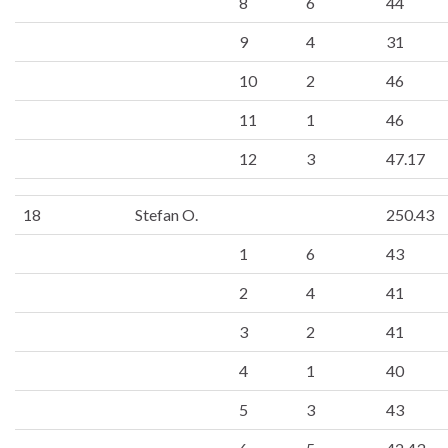
8
6
44
9
4
31
10
2
46
11
1
46
12
3
47.17
18
Stefan O.
250.43
1
6
43
2
4
41
3
2
41
4
1
40
5
3
43