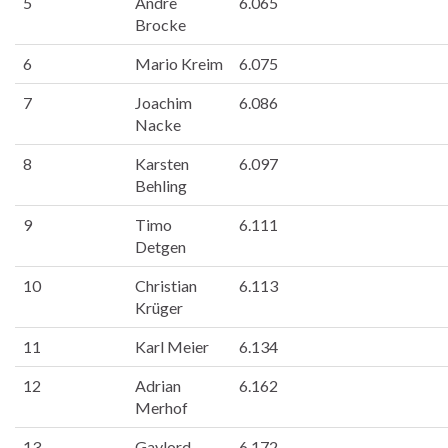
5
Andre
6.065
Brocke
6
Mario Kreim
6.075
7
Joachim
6.086
Nacke
8
Karsten
6.097
Behling
9
Timo
6.111
Detgen
10
Christian
6.113
Krüger
11
Karl Meier
6.134
12
Adrian
6.162
Merhof
13
Gaylord
6.172