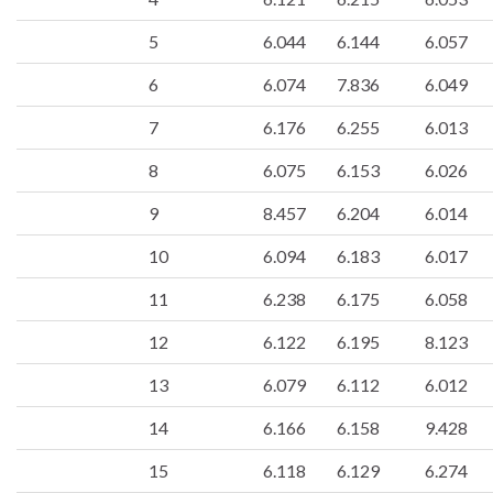
5
6.044
6.144
6.057
6
6.074
7.836
6.049
7
6.176
6.255
6.013
8
6.075
6.153
6.026
9
8.457
6.204
6.014
10
6.094
6.183
6.017
11
6.238
6.175
6.058
12
6.122
6.195
8.123
13
6.079
6.112
6.012
14
6.166
6.158
9.428
15
6.118
6.129
6.274