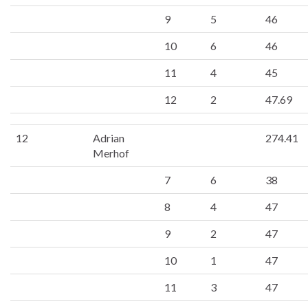
9
5
46
10
6
46
11
4
45
12
2
47.69
12
Adrian
274.41
Merhof
7
6
38
8
4
47
9
2
47
10
1
47
11
3
47