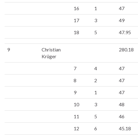
16
1
47
17
3
49
18
5
47.95
9
Christian
280.18
Krüger
7
4
47
8
2
47
9
1
47
10
3
48
11
5
46
12
6
45.18