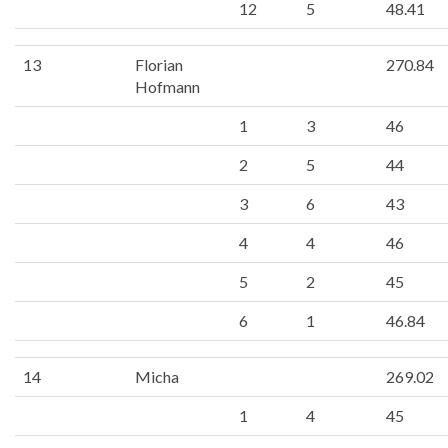
12
5
48.41
13
Florian
270.84
Hofmann
1
3
46
2
5
44
3
6
43
4
4
46
5
2
45
6
1
46.84
14
Micha
269.02
1
4
45