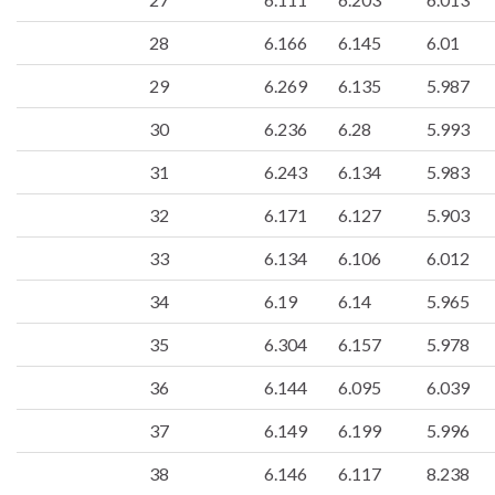
28
6.166
6.145
6.01
29
6.269
6.135
5.987
30
6.236
6.28
5.993
31
6.243
6.134
5.983
32
6.171
6.127
5.903
33
6.134
6.106
6.012
34
6.19
6.14
5.965
35
6.304
6.157
5.978
36
6.144
6.095
6.039
37
6.149
6.199
5.996
38
6.146
6.117
8.238