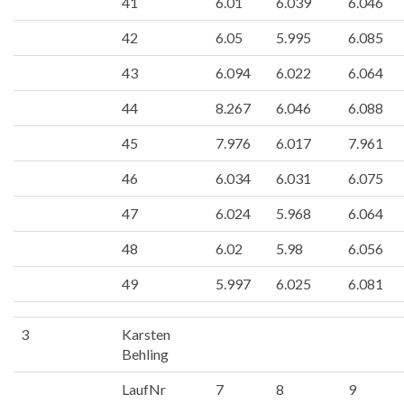
41
6.01
6.039
6.046
42
6.05
5.995
6.085
43
6.094
6.022
6.064
44
8.267
6.046
6.088
45
7.976
6.017
7.961
46
6.034
6.031
6.075
47
6.024
5.968
6.064
48
6.02
5.98
6.056
49
5.997
6.025
6.081
3
Karsten
Behling
LaufNr
7
8
9