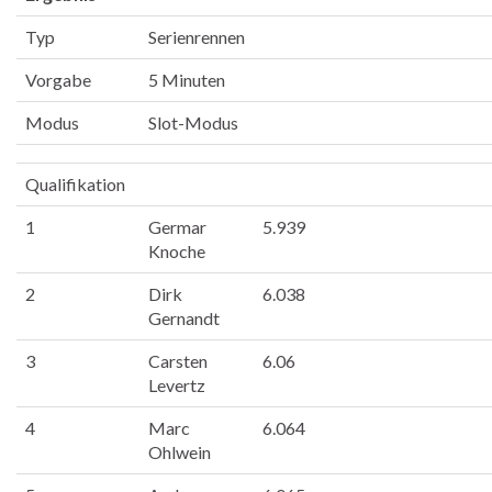
Typ
Serienrennen
Vorgabe
5 Minuten
Modus
Slot-Modus
Qualifikation
1
Germar
5.939
Knoche
2
Dirk
6.038
Gernandt
3
Carsten
6.06
Levertz
4
Marc
6.064
Ohlwein