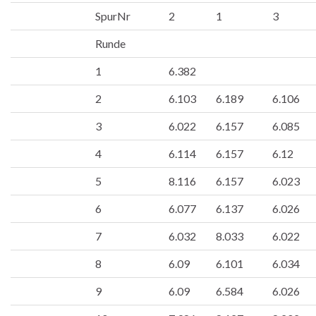
SpurNr
2
1
3
Runde
1
6.382
2
6.103
6.189
6.106
3
6.022
6.157
6.085
4
6.114
6.157
6.12
5
8.116
6.157
6.023
6
6.077
6.137
6.026
7
6.032
8.033
6.022
8
6.09
6.101
6.034
9
6.09
6.584
6.026