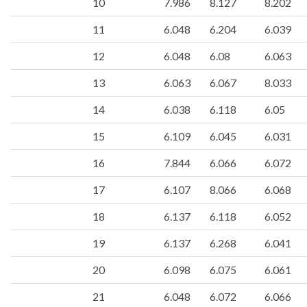
10
7.986
8.127
8.202
11
6.048
6.204
6.039
12
6.048
6.08
6.063
13
6.063
6.067
8.033
14
6.038
6.118
6.05
15
6.109
6.045
6.031
16
7.844
6.066
6.072
17
6.107
8.066
6.068
18
6.137
6.118
6.052
19
6.137
6.268
6.041
20
6.098
6.075
6.061
21
6.048
6.072
6.066