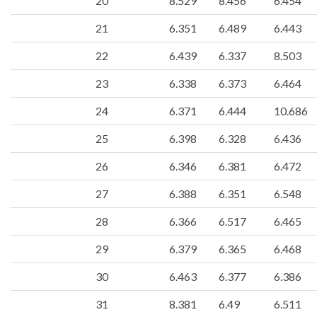
20
8.529
8.456
6.454
21
6.351
6.489
6.443
22
6.439
6.337
8.503
23
6.338
6.373
6.464
24
6.371
6.444
10.686
25
6.398
6.328
6.436
26
6.346
6.381
6.472
27
6.388
6.351
6.548
28
6.366
6.517
6.465
29
6.379
6.365
6.468
30
6.463
6.377
6.386
31
8.381
6.49
6.511