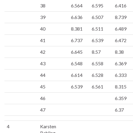
38
6.564
6.595
6.416
39
6.636
6.507
8.739
40
8.381
6.511
6.489
41
6.737
6.539
6.472
42
6.645
8.57
8.38
43
6.548
6.558
6.369
44
6.614
6.528
6.333
45
6.539
6.561
8.315
46
6.359
47
6.37
4
Karsten
Behling