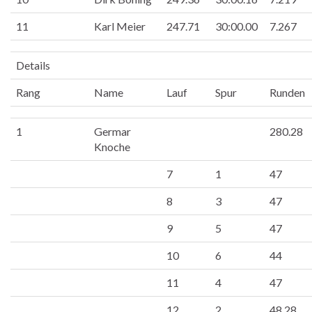
11
Karl Meier
247.71
30:00.00
7.267
Details
Rang
Name
Lauf
Spur
Runden
1
Germar
280.28
Knoche
7
1
47
8
3
47
9
5
47
10
6
44
11
4
47
12
2
48.28