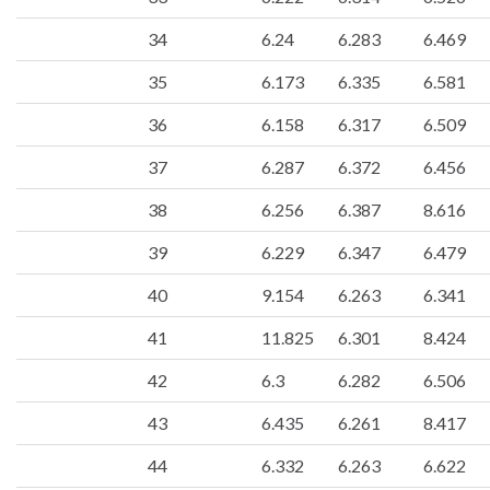
34
6.24
6.283
6.469
35
6.173
6.335
6.581
36
6.158
6.317
6.509
37
6.287
6.372
6.456
38
6.256
6.387
8.616
39
6.229
6.347
6.479
40
9.154
6.263
6.341
41
11.825
6.301
8.424
42
6.3
6.282
6.506
43
6.435
6.261
8.417
44
6.332
6.263
6.622