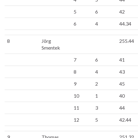
5
6
42
6
4
44.34
8
Jörg
255.44
Smentek
7
6
41
8
4
43
9
2
45
10
1
40
11
3
44
12
5
42.44
9
Thomas
251.32