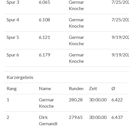
Spur 3
6.065
Germar
7/25/20
Knoche
Spur 4
6.108
Germar
7/25/20
Knoche
Spur 5
6.121
Germar
9/19/20
Knoche
Spur 6
6.179
Germar
9/19/20
Knoche
Kurzergebnis
Rang
Name
Runden
Zeit
Ø
1
Germar
280.28
30:00.00
6.422
Knoche
2
Dirk
279.65
30:00.00
6.437
Gernandt