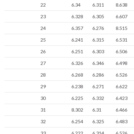
22
6.34
6.311
8.638
23
6.328
6.305
6.607
24
6.357
6.276
8.515
25
6.241
6.315
6.531
26
6.251
6.303
6.506
27
6.326
6.346
6.498
28
6.268
6.286
6.526
29
6.238
6.271
6.622
30
6.225
6.332
6.423
31
8.302
6.31
6.466
32
6.254
6.325
6.483
33
6.222
6.314
6.526