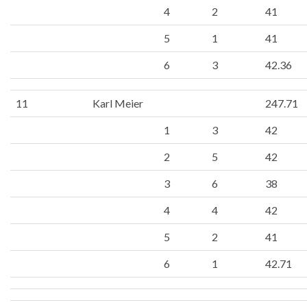
4
2
41
5
1
41
6
3
42.36
11
Karl Meier
247.71
1
3
42
2
5
42
3
6
38
4
4
42
5
2
41
6
1
42.71