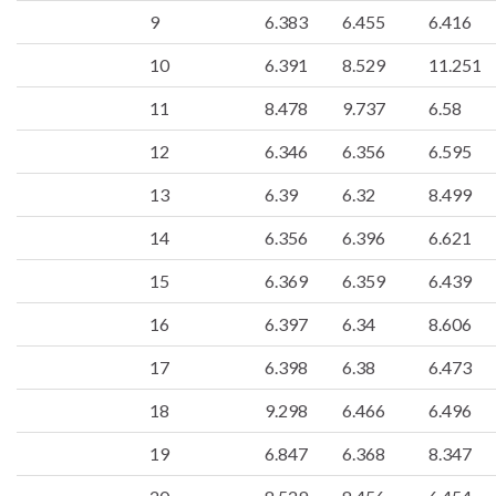
9
6.383
6.455
6.416
10
6.391
8.529
11.251
11
8.478
9.737
6.58
12
6.346
6.356
6.595
13
6.39
6.32
8.499
14
6.356
6.396
6.621
15
6.369
6.359
6.439
16
6.397
6.34
8.606
17
6.398
6.38
6.473
18
9.298
6.466
6.496
19
6.847
6.368
8.347