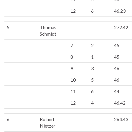
12
6
46.23
5
Thomas
272.42
Schmidt
7
2
45
8
1
45
9
3
46
10
5
46
11
6
44
12
4
46.42
6
Roland
263.43
Nietzer