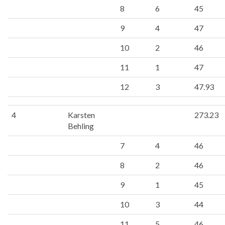
8
6
45
9
4
47
10
2
46
11
1
47
12
3
47.93
4
Karsten
273.23
Behling
7
4
46
8
2
46
9
1
45
10
3
44
11
5
46