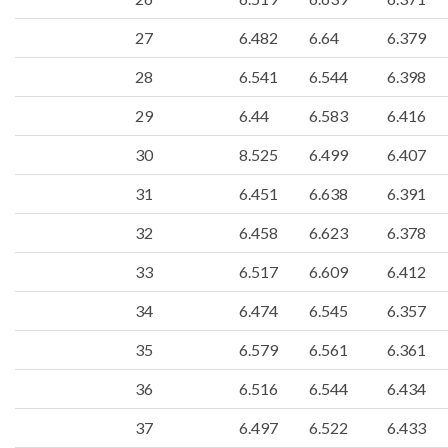
27
6.482
6.64
6.379
28
6.541
6.544
6.398
29
6.44
6.583
6.416
30
8.525
6.499
6.407
31
6.451
6.638
6.391
32
6.458
6.623
6.378
33
6.517
6.609
6.412
34
6.474
6.545
6.357
35
6.579
6.561
6.361
36
6.516
6.544
6.434
37
6.497
6.522
6.433