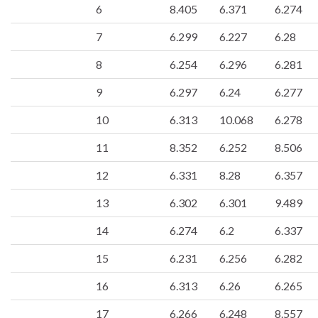
6
8.405
6.371
6.274
7
6.299
6.227
6.28
8
6.254
6.296
6.281
9
6.297
6.24
6.277
10
6.313
10.068
6.278
11
8.352
6.252
8.506
12
6.331
8.28
6.357
13
6.302
6.301
9.489
14
6.274
6.2
6.337
15
6.231
6.256
6.282
16
6.313
6.26
6.265
17
6.266
6.248
8.557