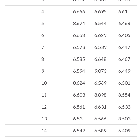
4
6.666
6.695
6.61
5
8.674
6.544
6.468
6
6.658
6.629
6.406
7
6.573
6.539
6.447
8
6.585
6.648
6.467
9
6.594
9.073
6.449
10
8.624
6.569
6.501
11
6.603
8.898
8.554
12
6.561
6.631
6.533
13
6.53
6.566
8.503
14
6.542
6.589
6.409