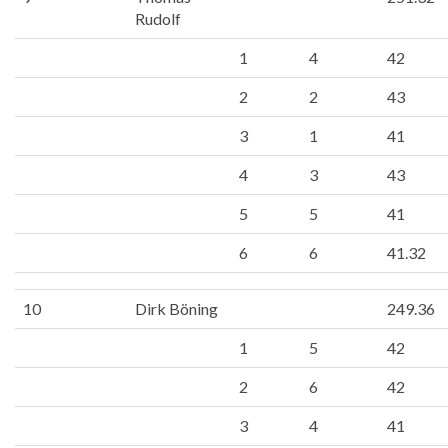
Rudolf
1
4
42
2
2
43
3
1
41
4
3
43
5
5
41
6
6
41.32
10
Dirk Böning
249.36
1
5
42
2
6
42
3
4
41