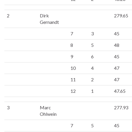
2
Dirk
279.65
Gernandt
7
3
45
8
5
48
9
6
45
10
4
47
11
2
47
12
1
47.65
3
Marc
277.93
Ohlwein
7
5
45