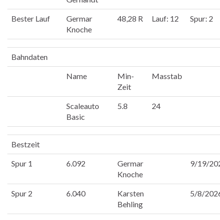
Bester Lauf
Germar
48,28 R
Lauf: 12
Spur: 2
Knoche
Bahndaten
Name
Min-
Masstab
Zeit
Scaleauto
5.8
24
Basic
Bestzeit
Spur 1
6.092
Germar
9/19/20
Knoche
Spur 2
6.040
Karsten
5/8/202
Behling