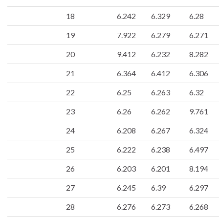
18
6.242
6.329
6.28
19
7.922
6.279
6.271
20
9.412
6.232
8.282
21
6.364
6.412
6.306
22
6.25
6.263
6.32
23
6.26
6.262
9.761
24
6.208
6.267
6.324
25
6.222
6.238
6.497
26
6.203
6.201
8.194
27
6.245
6.39
6.297
28
6.276
6.273
6.268