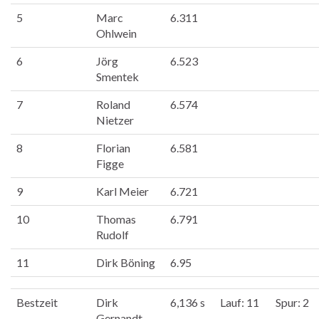
5
Marc
6.311
Ohlwein
6
Jörg
6.523
Smentek
7
Roland
6.574
Nietzer
8
Florian
6.581
Figge
9
Karl Meier
6.721
10
Thomas
6.791
Rudolf
11
Dirk Böning
6.95
Bestzeit
Dirk
6,136 s
Lauf: 11
Spur: 2
Gernandt