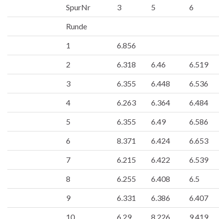
SpurNr
3
5
6
Runde
1
6.856
2
6.318
6.46
6.519
3
6.355
6.448
6.536
4
6.263
6.364
6.484
5
6.355
6.49
6.586
6
8.371
6.424
6.653
7
6.215
6.422
6.539
8
6.255
6.408
6.5
9
6.331
6.386
6.407
10
6.29
8.226
9.419