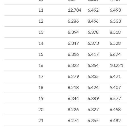
11
12.704
6.492
6.493
12
6.286
8.496
6.533
13
6.394
6.378
8.518
14
6.347
6.373
6.528
15
6.316
6.417
6.674
16
6.322
6.364
10.221
17
6.279
6.335
6.471
18
8.218
6.424
9.407
19
6.344
6.389
6.577
20
8.226
6.327
6.498
21
6.274
6.365
6.482