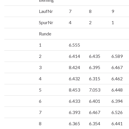
LaufNr
7
8
9
SpurNr
4
2
1
Runde
1
6.555
2
6.414
6.435
6.589
3
8.424
6.395
6.467
4
6.432
6.315
6.462
5
8.453
7.053
6.448
6
6.433
6.401
6.394
7
6.393
6.467
6.526
8
6.365
6.354
6.441