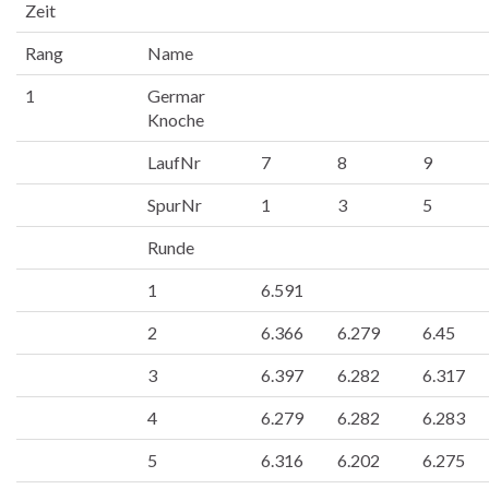
Zeit
Rang
Name
1
Germar
Knoche
LaufNr
7
8
9
SpurNr
1
3
5
Runde
1
6.591
2
6.366
6.279
6.45
3
6.397
6.282
6.317
4
6.279
6.282
6.283
5
6.316
6.202
6.275