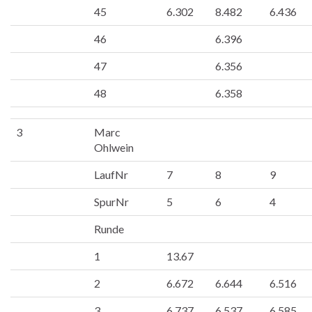
45
6.302
8.482
6.436
46
6.396
47
6.356
48
6.358
3
Marc
Ohlwein
LaufNr
7
8
9
SpurNr
5
6
4
Runde
1
13.67
2
6.672
6.644
6.516
3
6.737
6.537
6.585