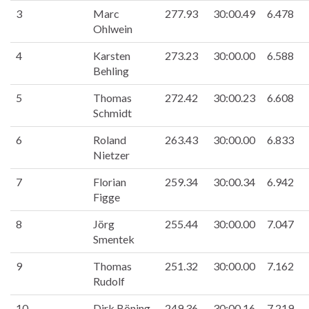
3
Marc
277.93
30:00.49
6.478
Ohlwein
4
Karsten
273.23
30:00.00
6.588
Behling
5
Thomas
272.42
30:00.23
6.608
Schmidt
6
Roland
263.43
30:00.00
6.833
Nietzer
7
Florian
259.34
30:00.34
6.942
Figge
8
Jörg
255.44
30:00.00
7.047
Smentek
9
Thomas
251.32
30:00.00
7.162
Rudolf
10
Dirk Böning
249.36
30:00.16
7.219