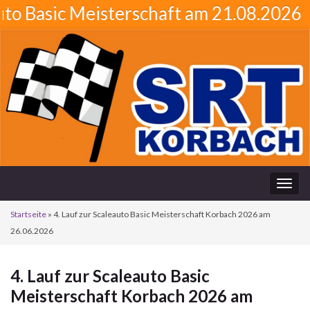
sic Meisterschaft am 21.08.2026
Navi
umsc
Startseite
»
4. Lauf zur Scaleauto Basic Meisterschaft Korbach 2026 am
26.06.2026
4. Lauf zur Scaleauto Basic
Meisterschaft Korbach 2026 am