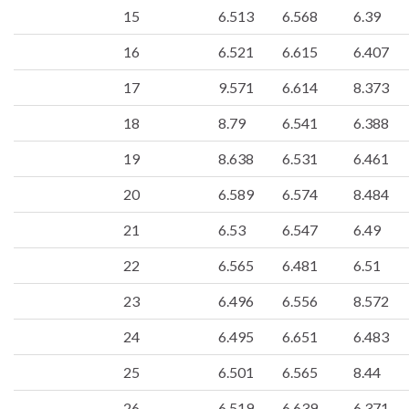
15
6.513
6.568
6.39
16
6.521
6.615
6.407
17
9.571
6.614
8.373
18
8.79
6.541
6.388
19
8.638
6.531
6.461
20
6.589
6.574
8.484
21
6.53
6.547
6.49
22
6.565
6.481
6.51
23
6.496
6.556
8.572
24
6.495
6.651
6.483
25
6.501
6.565
8.44
26
6.519
6.639
6.371