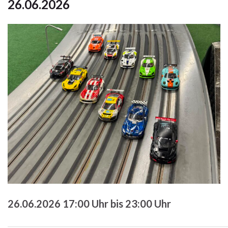
26.06.2026
26.06.2026 17:00 Uhr bis 23:00 Uhr