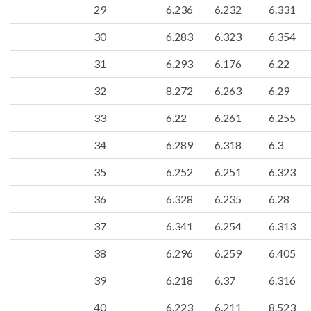
29
6.236
6.232
6.331
30
6.283
6.323
6.354
31
6.293
6.176
6.22
32
8.272
6.263
6.29
33
6.22
6.261
6.255
34
6.289
6.318
6.3
35
6.252
6.251
6.323
36
6.328
6.235
6.28
37
6.341
6.254
6.313
38
6.296
6.259
6.405
39
6.218
6.37
6.316
40
6.223
6.211
8.523