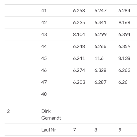
41
6.258
6.247
6.284
42
6.235
6.341
9.168
43
8.104
6.299
6.394
44
6.248
6.266
6.359
45
6.241
11.6
8.138
46
6.274
6.328
6.263
47
6.203
6.287
6.26
48
2
Dirk
Gernandt
LaufNr
7
8
9