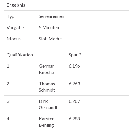
Ergebnis
Typ
Serienrennen
Vorgabe
5 Minuten
Modus
Slot-Modus
Qualifikation
Spur 3
1
Germar
6.196
Knoche
2
Thomas
6.263
Schmidt
3
Dirk
6.267
Gernandt
4
Karsten
6.288
Behling