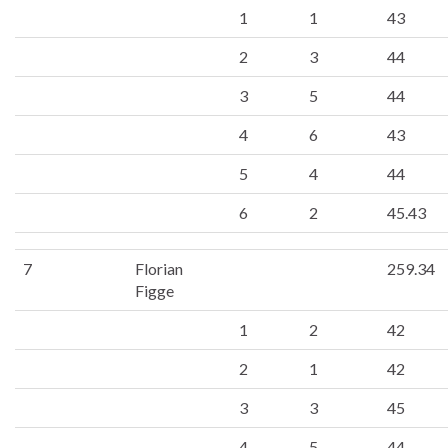
1
1
43
2
3
44
3
5
44
4
6
43
5
4
44
6
2
45.43
7
Florian
259.34
Figge
1
2
42
2
1
42
3
3
45
4
5
44