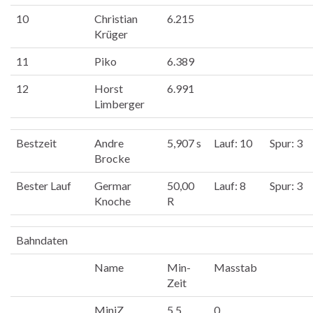
10
Christian
6.215
Krüger
11
Piko
6.389
12
Horst
6.991
Limberger
Bestzeit
Andre
5,907 s
Lauf: 10
Spur: 3
Brocke
Bester Lauf
Germar
50,00
Lauf: 8
Spur: 3
Knoche
R
Bahndaten
Name
Min-
Masstab
Zeit
MiniZ
5.5
0