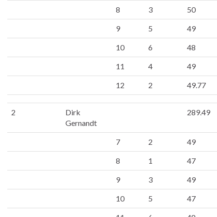
8
3
50
9
5
49
10
6
48
11
4
49
12
2
49.77
2
Dirk
289.49
Gernandt
7
2
49
8
1
47
9
3
49
10
5
47