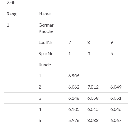
Zeit
Rang
Name
1
Germar
Knoche
LaufNr
7
8
9
SpurNr
1
3
5
Runde
1
6.506
2
6.062
7.812
6.049
3
6.148
6.058
6.051
4
6.105
6.015
6.046
5
5.976
8.088
6.067