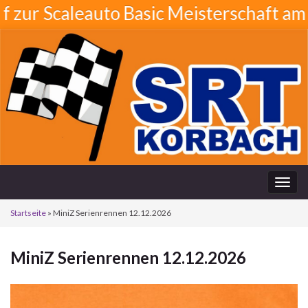
 Scaleauto Basic Meisterschaft am 21.0
Navi
umsc
Startseite
»
MiniZ Serienrennen 12.12.2026
MiniZ Serienrennen 12.12.2026