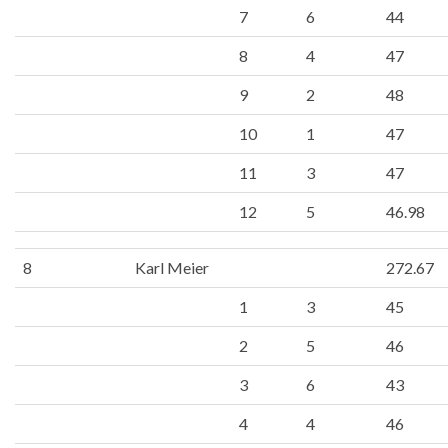
7
6
44
8
4
47
9
2
48
10
1
47
11
3
47
12
5
46.98
8
Karl Meier
272.67
1
3
45
2
5
46
3
6
43
4
4
46