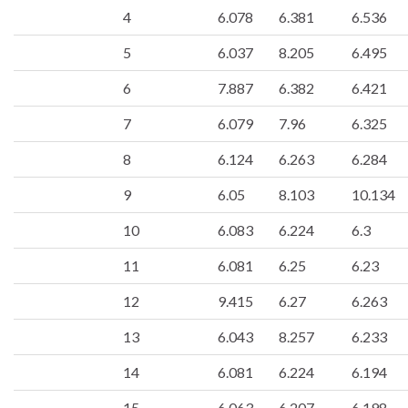
4
6.078
6.381
6.536
5
6.037
8.205
6.495
6
7.887
6.382
6.421
7
6.079
7.96
6.325
8
6.124
6.263
6.284
9
6.05
8.103
10.134
10
6.083
6.224
6.3
11
6.081
6.25
6.23
12
9.415
6.27
6.263
13
6.043
8.257
6.233
14
6.081
6.224
6.194
15
6.063
6.207
6.198