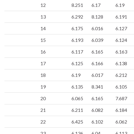
12
8.251
6.17
6.19
13
6.292
8.128
6.191
14
6.175
6.016
6.127
15
6.193
6.039
6.124
16
6.117
6.165
6.163
17
6.125
6.166
6.138
18
6.19
6.017
6.212
19
6.135
8.341
6.105
20
6.065
6.165
7.687
21
6.211
6.082
6.184
22
6.425
6.102
6.062
23
6.136
6.04
6.113