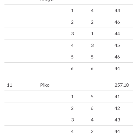
1
4
43
2
2
46
3
1
44
4
3
45
5
5
46
6
6
44
11
Piko
257.18
1
5
41
2
6
42
3
4
43
4
2
44