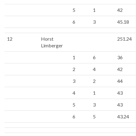
5
1
42
6
3
45.18
12
Horst
251.24
Limberger
1
6
36
2
4
42
3
2
44
4
1
43
5
3
43
6
5
43.24