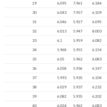
29
6.095
7.961
6.184
30
6.043
7.957
6.109
31
6.046
5.927
6.095
32
6.013
5.947
8.003
33
6.1
5.959
6.082
34
5.968
5.955
6.154
35
6.05
5.962
6.083
36
6.058
5.936
6.147
37
5.993
5.935
6.104
38
6.029
5.937
6.232
39
6.082
5.935
6.202
40
6.024
5.962
6.083