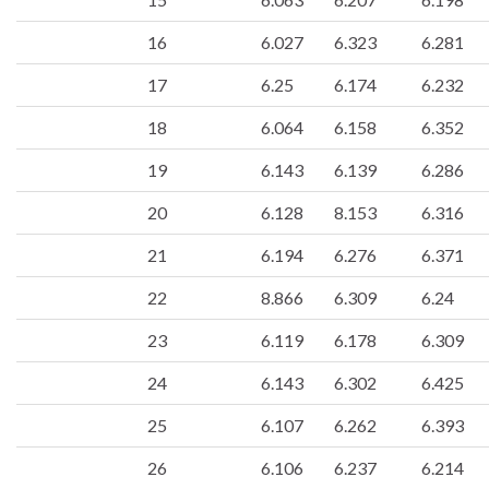
16
6.027
6.323
6.281
17
6.25
6.174
6.232
18
6.064
6.158
6.352
19
6.143
6.139
6.286
20
6.128
8.153
6.316
21
6.194
6.276
6.371
22
8.866
6.309
6.24
23
6.119
6.178
6.309
24
6.143
6.302
6.425
25
6.107
6.262
6.393
26
6.106
6.237
6.214