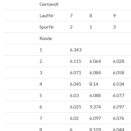
Gernandt
LaufNr
7
8
9
SpurNr
2
1
3
Runde
1
6.343
2
6.115
6.064
6.028
3
6.071
6.084
6.058
4
6.045
8.14
6.034
5
6.03
6.088
6.077
6
6.025
9.374
6.097
7
6.02
6.097
6.076
8
6
8.109
6.044