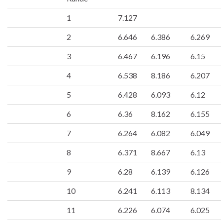
1
7.127
2
6.646
6.386
6.269
3
6.467
6.196
6.15
4
6.538
8.186
6.207
5
6.428
6.093
6.12
6
6.36
8.162
6.155
7
6.264
6.082
6.049
8
6.371
8.667
6.13
9
6.28
6.139
6.126
10
6.241
6.113
8.134
11
6.226
6.074
6.025