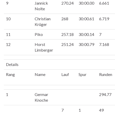
9
Jannick
270.24
30:00.00
6.661
Nolte
10
Christian
268
30:00.61
6.719
Krüger
11
Piko
257.18
30:00.14
7
12
Horst
251.24
30:00.79
7.168
Limberger
Details
Rang
Name
Lauf
Spur
Runden
1
Germar
294.77
Knoche
7
1
49