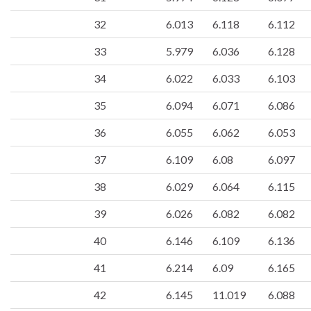
32
6.013
6.118
6.112
33
5.979
6.036
6.128
34
6.022
6.033
6.103
35
6.094
6.071
6.086
36
6.055
6.062
6.053
37
6.109
6.08
6.097
38
6.029
6.064
6.115
39
6.026
6.082
6.082
40
6.146
6.109
6.136
41
6.214
6.09
6.165
42
6.145
11.019
6.088