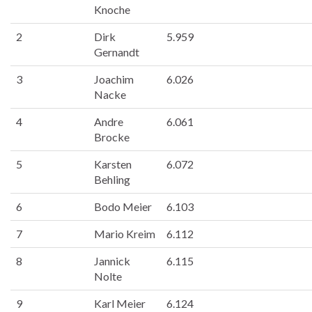
Knoche
2
Dirk
5.959
Gernandt
3
Joachim
6.026
Nacke
4
Andre
6.061
Brocke
5
Karsten
6.072
Behling
6
Bodo Meier
6.103
7
Mario Kreim
6.112
8
Jannick
6.115
Nolte
9
Karl Meier
6.124