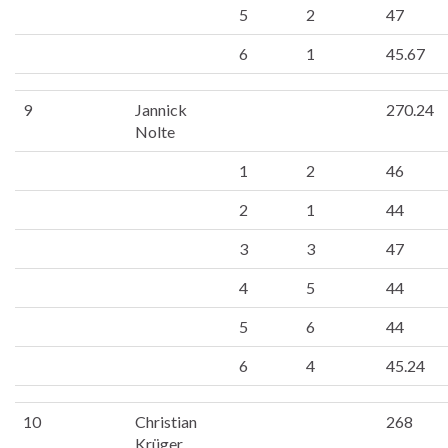
5
2
47
6
1
45.67
9
Jannick
270.24
Nolte
1
2
46
2
1
44
3
3
47
4
5
44
5
6
44
6
4
45.24
10
Christian
268
Krüger