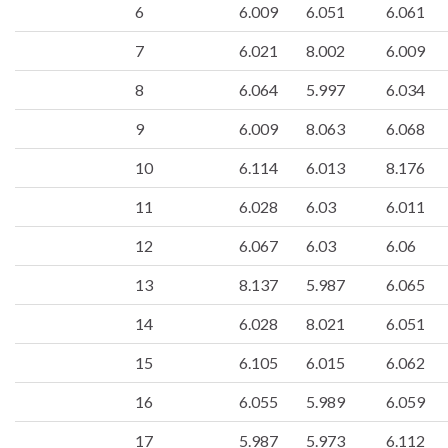
6
6.009
6.051
6.061
7
6.021
8.002
6.009
8
6.064
5.997
6.034
9
6.009
8.063
6.068
10
6.114
6.013
8.176
11
6.028
6.03
6.011
12
6.067
6.03
6.06
13
8.137
5.987
6.065
14
6.028
8.021
6.051
15
6.105
6.015
6.062
16
6.055
5.989
6.059
17
5.987
5.973
6.112