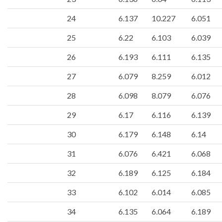
24
6.137
10.227
6.051
25
6.22
6.103
6.039
26
6.193
6.111
6.135
27
6.079
8.259
6.012
28
6.098
8.079
6.076
29
6.17
6.116
6.139
30
6.179
6.148
6.14
31
6.076
6.421
6.068
32
6.189
6.125
6.184
33
6.102
6.014
6.085
34
6.135
6.064
6.189