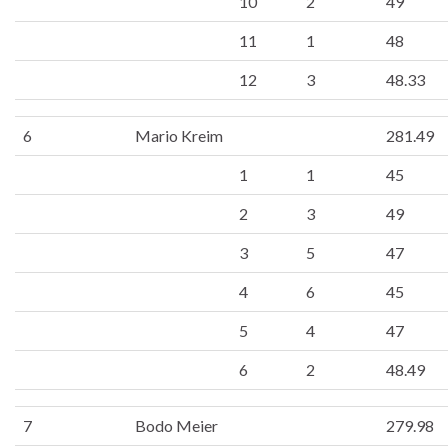
10
2
49
11
1
48
12
3
48.33
6
Mario Kreim
281.49
1
1
45
2
3
49
3
5
47
4
6
45
5
4
47
6
2
48.49
7
Bodo Meier
279.98