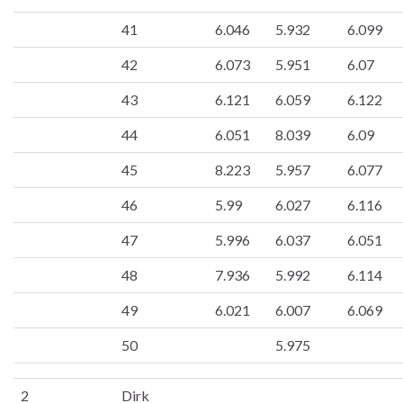
41
6.046
5.932
6.099
42
6.073
5.951
6.07
43
6.121
6.059
6.122
44
6.051
8.039
6.09
45
8.223
5.957
6.077
46
5.99
6.027
6.116
47
5.996
6.037
6.051
48
7.936
5.992
6.114
49
6.021
6.007
6.069
50
5.975
2
Dirk