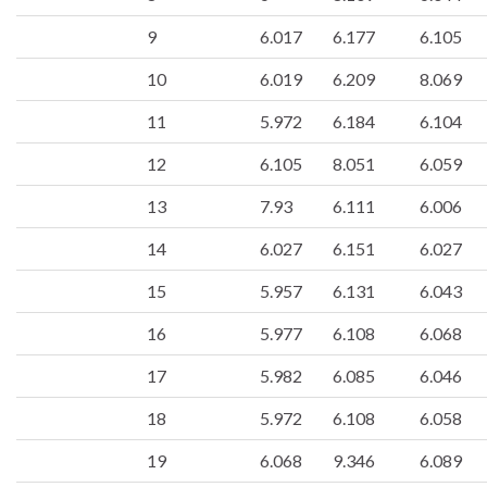
9
6.017
6.177
6.105
10
6.019
6.209
8.069
11
5.972
6.184
6.104
12
6.105
8.051
6.059
13
7.93
6.111
6.006
14
6.027
6.151
6.027
15
5.957
6.131
6.043
16
5.977
6.108
6.068
17
5.982
6.085
6.046
18
5.972
6.108
6.058
19
6.068
9.346
6.089