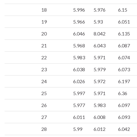
18
5.996
5.976
6.15
19
5.966
5.93
6.051
20
6.046
8.042
6.135
21
5.968
6.043
6.087
22
5.983
5.971
6.074
23
6.038
5.979
6.073
24
6.026
5.972
6.197
25
5.997
5.971
6.36
26
5.977
5.983
6.097
27
6.011
6.008
6.093
28
5.99
6.012
6.042