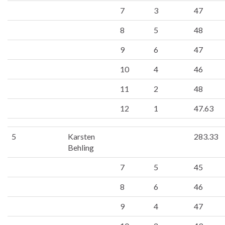
7
3
47
8
5
48
9
6
47
10
4
46
11
2
48
12
1
47.63
5
Karsten
283.33
Behling
7
5
45
8
6
46
9
4
47