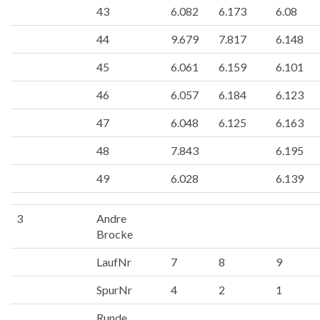
43
6.082
6.173
6.08
44
9.679
7.817
6.148
45
6.061
6.159
6.101
46
6.057
6.184
6.123
47
6.048
6.125
6.163
48
7.843
6.195
49
6.028
6.139
3
Andre
Brocke
LaufNr
7
8
9
SpurNr
4
2
1
Runde