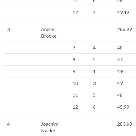
11
6
48
12
4
49.49
3
Andre
286.99
Brocke
7
4
48
8
2
47
9
1
49
10
3
49
11
5
48
12
6
45.99
4
Joachim
283.63
Nacke