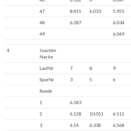
47
8.415
6.033
5.955
48
6.287
6.034
49
6.049
4
Joachim
Nacke
LaufNr
7
8
9
SpurNr
3
5
6
Runde
1
6.583
2
6.128
10.051
6.511
3
6.14
6.338
6.568