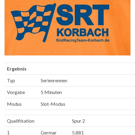
Ergebnis
Typ
Serienrennen
Vorgabe
5 Minuten
Modus
Slot-Modus
Qualifikation
Spur 2
1
Germar
5.881