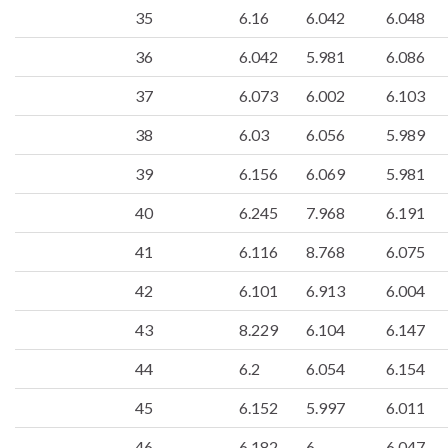
35
6.16
6.042
6.048
36
6.042
5.981
6.086
37
6.073
6.002
6.103
38
6.03
6.056
5.989
39
6.156
6.069
5.981
40
6.245
7.968
6.191
41
6.116
8.768
6.075
42
6.101
6.913
6.004
43
8.229
6.104
6.147
44
6.2
6.054
6.154
45
6.152
5.997
6.011
46
6.182
6
6.047