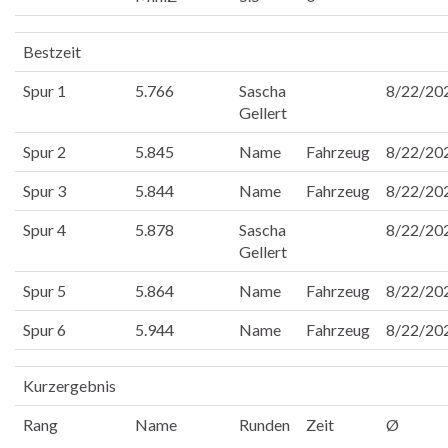
Bestzeit
Spur 1
5.766
Sascha
8/22/20
Gellert
Spur 2
5.845
Name
Fahrzeug
8/22/20
Spur 3
5.844
Name
Fahrzeug
8/22/20
Spur 4
5.878
Sascha
8/22/20
Gellert
Spur 5
5.864
Name
Fahrzeug
8/22/20
Spur 6
5.944
Name
Fahrzeug
8/22/20
Kurzergebnis
Rang
Name
Runden
Zeit
Ø