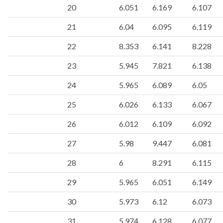
20
6.051
6.169
6.107
21
6.04
6.095
6.119
22
8.353
6.141
8.228
23
5.945
7.821
6.138
24
5.965
6.089
6.05
25
6.026
6.133
6.067
26
6.012
6.109
6.092
27
5.98
9.447
6.081
28
6
8.291
6.115
29
5.965
6.051
6.149
30
5.973
6.12
6.073
31
5.974
6.128
6.077